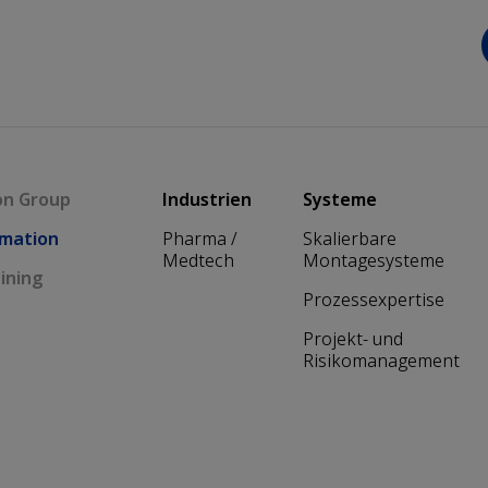
Main navigation
on Group
Industrien
Systeme
mation
Pharma /
Skalierbare
Medtech
Montagesysteme
ining
Prozessexpertise
Projekt- und
Risikomanagement