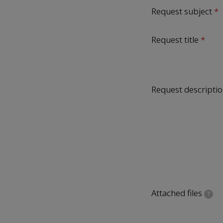
Request subject
Request title
Request descripti
Attached files
?