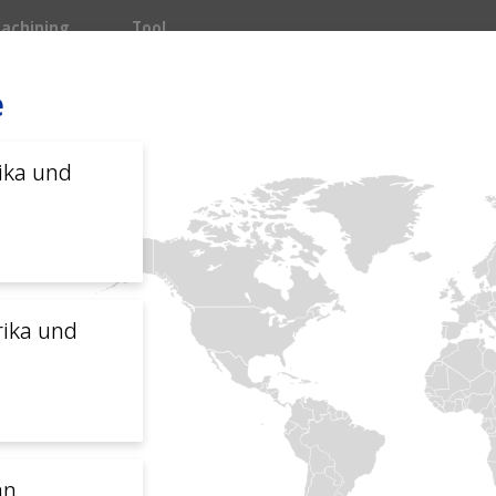
achining
Tool
e
Main navigation
INDUSTRIEN
SYSTEME
SERVI
ika und
ion
omer service
rika und
sch
中文
Français
Italiano
an