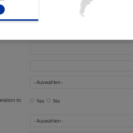
h
elation to
Yes
No