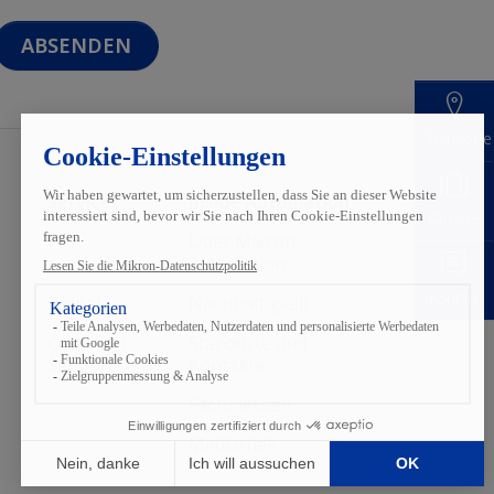
Standorte
Services
Inside Automation
Karriere
Pre-
Über Mikron
production
Automation
Kontakt
Digital
Nach­haltigkeit
Customer
Standorte und
Support
Kontakte
Fachmessen
Mediathek