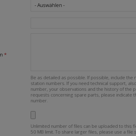
on
Be as detailed as possible. If possible, include the 
station numbers. If you need technical support, al
number, your observations and the history of the p
requests concerning spare parts, please indicate th
number.
Unlimited number of files can be uploaded to this fi
50 MB limit. To share larger files, please use a file 