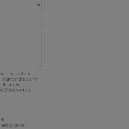
machine, cell and
so mention the alarm
roblem. For all
e Mikron article
eld.
sharing center.