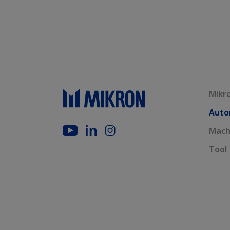
Mikr
Auto
Mach
Tool