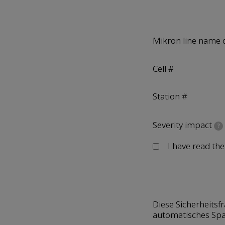
Mikron line name 
Cell #
Station #
Severity impact
?
I have read th
Diese Sicherheitsf
automatisches Sp