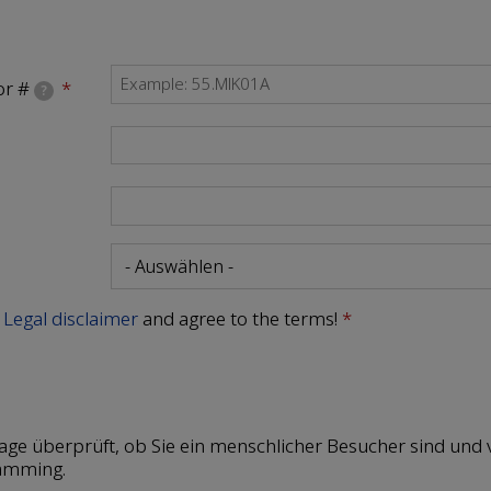
or #
?
e
Legal disclaimer
and agree to the terms!
rage überprüft, ob Sie ein menschlicher Besucher sind und 
amming.