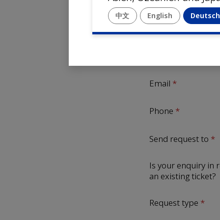
Company name
中文
English
Deutsc
First Name
Last Name
Email
Phone
Send request to
Is your enquiry in r
an existing ticket?
Request type