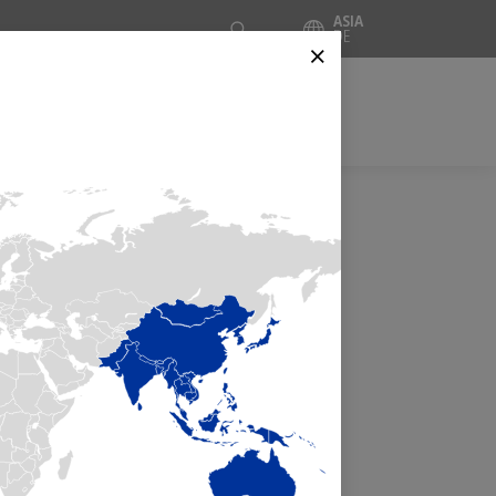
Suche
ASIA
DE
⨯
CES
INSIDE AUTOMATION