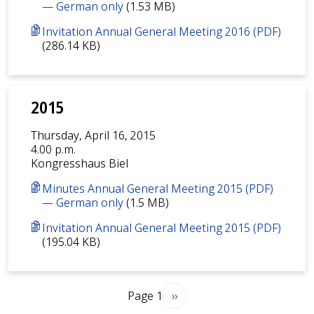
— German only
(1.53 MB)
Invitation Annual General Meeting 2016 (PDF)
(286.14 KB)
2015
Thursday, April 16, 2015
4.00 p.m.
Kongresshaus Biel
Minutes Annual General Meeting 2015 (PDF)
— German only
(1.5 MB)
Invitation Annual General Meeting 2015 (PDF)
(195.04 KB)
Pagination
Next page
Page 1
››