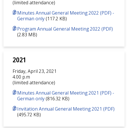
(limited attendance)
Minutes Annual General Meeting 2022 (PDF) -
German only
(117.2 KB)
Program Annual General Meeting 2022 (PDF)
(2.83 MB)
2021
Friday, April 23, 2021
4.00 p.m
(limited attendance)
Minutes Annual General Meeting 2021 (PDF) -
German only
(816.32 KB)
Invitation Annual General Meeting 2021 (PDF)
(495.72 KB)