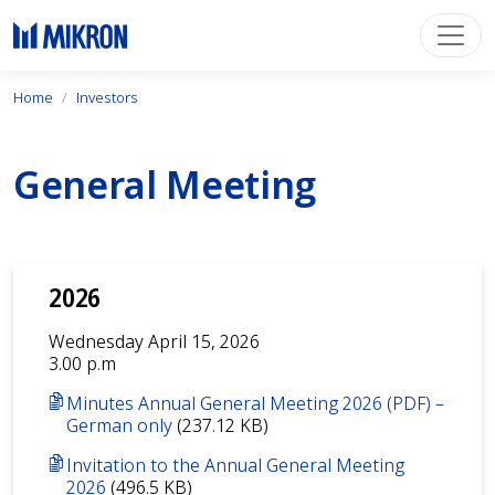
Home
Investors
General Meeting
2026
Wednesday April 15, 2026
3.00 p.m
Minutes Annual General Meeting 2026 (PDF) –
German only
(237.12 KB)
Invitation to the Annual General Meeting
2026
(496.5 KB)