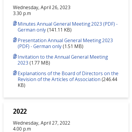
Wednesday, April 26, 2023
3.30 p.m
Minutes Annual General Meeting 2023 (PDF) -
German only
(141.11 KB)
Presentation Annual General Meeting 2023
(PDF) - German only
(1.51 MB)
Invitation to the Annual General Meeting
2023
(1.77 MB)
Explanations of the Board of Directors on the
Revision of the Articles of Association
(246.44
KB)
2022
Wednesday, April 27, 2022
4.00 p.m