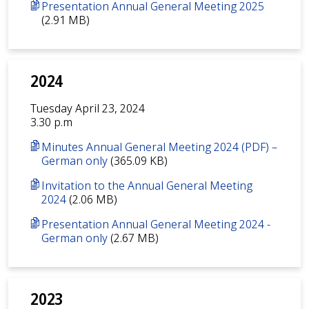
Presentation Annual General Meeting 2025
(2.91 MB)
2024
Tuesday April 23, 2024
3.30 p.m
Minutes Annual General Meeting 2024 (PDF) –
German only
(365.09 KB)
Invitation to the Annual General Meeting
2024
(2.06 MB)
Presentation Annual General Meeting 2024 -
German only
(2.67 MB)
2023