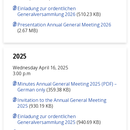
Einladung zur ordentlichen
Generalversammlung 2026
(510.23 KB)
Presentation Annual General Meeting 2026
(2.67 MB)
2025
Wednesday April 16, 2025
3.00 p.m
Minutes Annual General Meeting 2025 (PDF) –
German only
(359.38 KB)
Invitation to the Annual General Meeting
2025
(930.19 KB)
Einladung zur ordentlichen
Generalversammlung 2025
(940.69 KB)