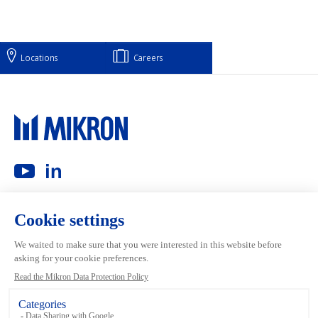
Locations
Careers
Main navigation
Mikron Group
Investors
Automation
Investors
Machining
Media
Tool
Our people
Inside the Group