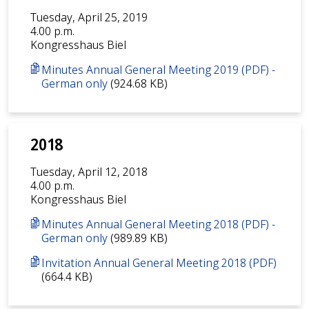
Tuesday, April 25, 2019
4.00 p.m.
Kongresshaus Biel
Minutes Annual General Meeting 2019 (PDF) -
German only
(924.68 KB)
2018
Tuesday, April 12, 2018
4.00 p.m.
Kongresshaus Biel
Minutes Annual General Meeting 2018 (PDF) -
German only
(989.89 KB)
Invitation Annual General Meeting 2018 (PDF)
(664.4 KB)