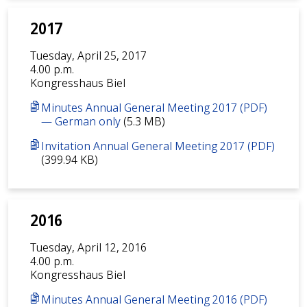
2017
Tuesday, April 25, 2017
4.00 p.m.
Kongresshaus Biel
Minutes Annual General Meeting 2017 (PDF)
— German only
(5.3 MB)
Invitation Annual General Meeting 2017 (PDF)
(399.94 KB)
2016
Tuesday, April 12, 2016
4.00 p.m.
Kongresshaus Biel
Minutes Annual General Meeting 2016 (PDF)