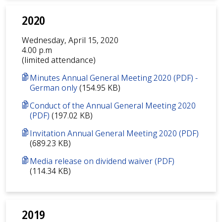
2020
Wednesday, April 15, 2020
4.00 p.m
(limited attendance)
Minutes Annual General Meeting 2020 (PDF) -
German only
(154.95 KB)
Conduct of the Annual General Meeting 2020
(PDF)
(197.02 KB)
Invitation Annual General Meeting 2020 (PDF)
(689.23 KB)
Media release on dividend waiver (PDF)
(114.34 KB)
2019