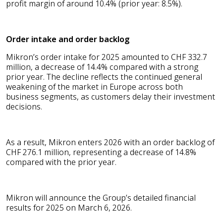
profit margin of around 10.4% (prior year: 8.5%).
Order intake and order backlog
Mikron’s order intake for 2025 amounted to CHF 332.7
million, a decrease of 14.4% compared with a strong
prior year. The decline reflects the continued general
weakening of the market in Europe across both
business segments, as customers delay their investment
decisions.
As a result, Mikron enters 2026 with an order backlog of
CHF 276.1 million, representing a decrease of 14.8%
compared with the prior year.
Mikron will announce the Group’s detailed financial
results for 2025 on March 6, 2026.