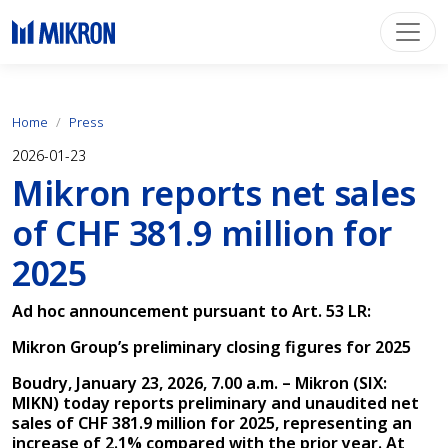
Home
Press
2026-01-23
Mikron reports net sales
of CHF 381.9 million for
2025
Ad hoc announcement pursuant to Art. 53 LR:
Mikron Group’s preliminary closing figures for 2025
Boudry, January 23, 2026, 7.00 a.m. – Mikron (SIX:
MIKN) today reports preliminary and unaudited net
sales of CHF 381.9 million for 2025, representing an
increase of 2.1% compared with the prior year. At