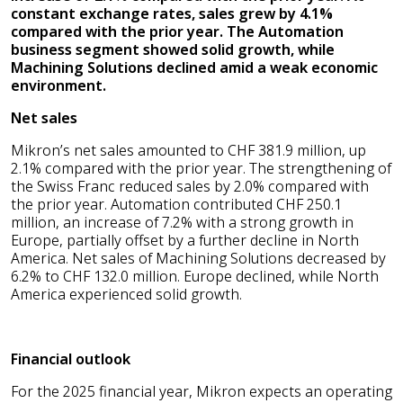
constant exchange rates, sales grew by 4.1%
compared with the prior year. The Automation
business segment showed solid growth, while
Machining Solutions declined amid a weak economic
environment.
Net sales
Mikron’s net sales amounted to CHF 381.9 million, up
2.1% compared with the prior year. The strengthening of
the Swiss Franc reduced sales by 2.0% compared with
the prior year. Automation contributed CHF 250.1
million, an increase of 7.2% with a strong growth in
Europe, partially offset by a further decline in North
America. Net sales of Machining Solutions decreased by
6.2% to CHF 132.0 million. Europe declined, while North
America experienced solid growth.
Financial outlook
For the 2025 financial year, Mikron expects an operating