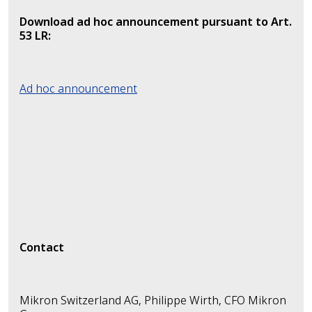
Download ad hoc announcement pursuant to Art.
53 LR:
Ad hoc announcement
Contact
Mikron Switzerland AG, Philippe Wirth, CFO Mikron