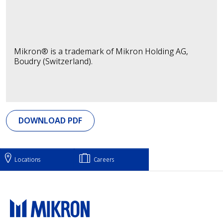
Mikron® is a trademark of Mikron Holding AG,
Boudry (Switzerland).
DOWNLOAD PDF
Locations
Careers