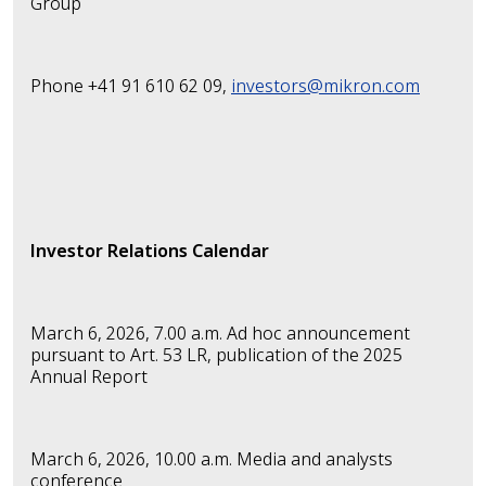
Group
Phone +41 91 610 62 09,
investors@mikron.com
Investor Relations Calendar
March 6, 2026, 7.00 a.m.
Ad hoc announcement
pursuant to Art. 53 LR,
publication of the 2025
Annual Report
March 6, 2026, 10.00 a.m. Media and analysts
conference