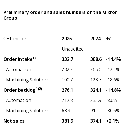
Preliminary order and sales numbers of the Mikron
Group
CHF million
2025
2024
+/-
Unaudited
1)
Order intake
332.7
388.6
-14.4%
- Automation
232.2
265.0
-12.4%
- Machining Solutions
100.7
123.7
-18.6%
1)2)
Order backlog
276.1
324.1
-14.8%
- Automation
212.8
232.9
-8.6%
- Machining Solutions
63.3
91.2
-30.6%
Net sales
381.9
374.1
+2.1%