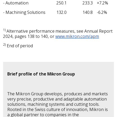
- Automation
250.1
233.3
+7.2%
- Machining Solutions
132.0
140.8
-6.2%
1)
Alternative performance
measures, see Annual Report
2024, pages 138 to 140, or
www.mikron.com/apm
2)
End of period
Brief profile of the Mikron Group
The Mikron Group develops, produces and markets
very precise, productive and adaptable automation
solutions, machining systems and cutting tools.
Rooted in the Swiss culture of innovation, Mikron is
a global partner to companies in the