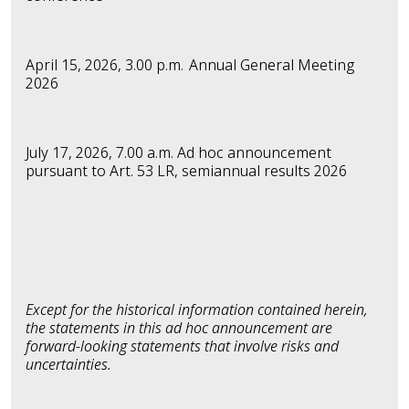
April 15, 2026, 3.00 p.m.
Annual General Meeting
2026
July 17, 2026, 7.00 a.m. Ad hoc announcement
pursuant to Art. 53 LR,
semiannual results 2026
Except for the historical information contained herein,
the statements in this ad hoc announcement are
forward-looking statements that involve risks and
uncertainties.