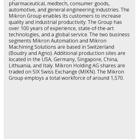
pharmaceutical, medtech, consumer goods,
automotive, and general engineering industries. The
Mikron Group enables its customers to increase
quality and industrial productivity. The Group has
over 100 years of experience, state-of-the-art
technologies, and a global service. The two business
segments Mikron Automation and Mikron
Machining Solutions are based in Switzerland
(Boudry and Agno). Additional production sites are
located in the USA, Germany, Singapore, China,
Lithuania, and Italy. Mikron Holding AG shares are
traded on SIX Swiss Exchange (MIKN). The Mikron
Group employs a total workforce of around 1,570.