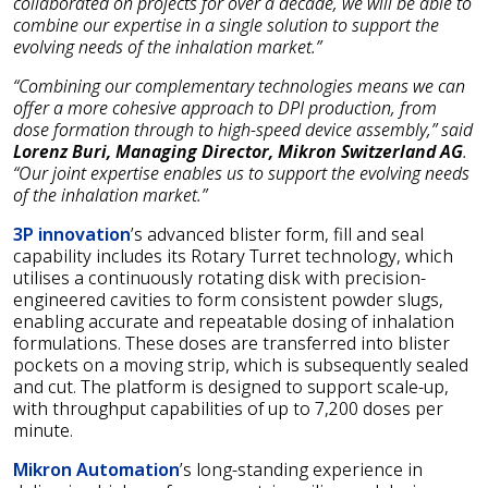
collaborated on projects for over a decade, we will be able to
combine our expertise in a single solution to support the
evolving needs of the inhalation market.”
“Combining our complementary technologies means we can
offer a more cohesive approach to DPI production, from
dose formation through to high-speed device assembly,” said
Lorenz Buri, Managing Director, Mikron Switzerland AG
.
“Our joint expertise enables us to support the evolving needs
of the inhalation market.”
3P innovation
’s advanced blister form, fill and seal
capability includes its Rotary Turret technology, which
utilises a continuously rotating disk with precision-
engineered cavities to form consistent powder slugs,
enabling accurate and repeatable dosing of inhalation
formulations. These doses are transferred into blister
pockets on a moving strip, which is subsequently sealed
and cut. The platform is designed to support scale-up,
with throughput capabilities of up to 7,200 doses per
minute.
Mikron Automation
’s long-standing experience in