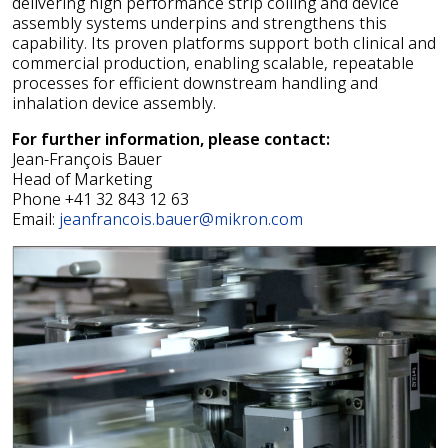
delivering high performance strip coiling and device
assembly systems underpins and strengthens this
capability. Its proven platforms support both clinical and
commercial production, enabling scalable, repeatable
processes for efficient downstream handling and
inhalation device assembly.
For further information, please contact:
Jean-François Bauer
Head of Marketing
Phone +41 32 843 12 63
Email:
jeanfrancois.bauer@mikron.com