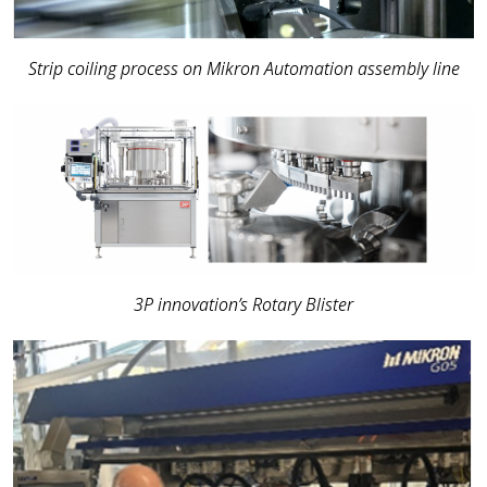
Strip coiling process on Mikron Automation assembly line
3P innovation’s Rotary Blister