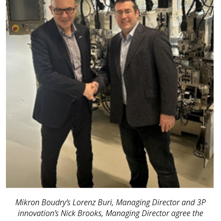
Mikron Boudry’s Lorenz Buri, Managing Director and 3P
innovation’s Nick Brooks, Managing Director agree the