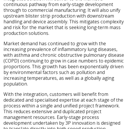
continuous pathway from early-stage development
through to commercial manufacturing. It will also unify
upstream blister strip production with downstream
handling and device assembly. This mitigates complexity
and risk for the market that is seeking long-term mass
production solutions.
Market demand has continued to grow with the
increasing prevalence of inflammatory lung diseases,
with asthma and chronic obstructive pulmonary disease
(COPD) continuing to grow in case numbers to epidemic
proportions. This growth has been exponentially driven
by environmental factors such as pollution and
increasing temperatures, as well as a globally aging
population.
With the integration, customers will benefit from
dedicated and specialised expertise at each stage of the
process within a single and unified project framework.
This reduces extensive and duplicated project
management resources. Early-stage process
development undertaken by 3P innovation is designed
to translate directly into high-speed production