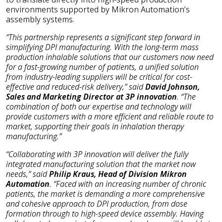
environments supported by Mikron Automation’s
assembly systems.
“This partnership represents a significant step forward in
simplifying DPI manufacturing. With the long-term mass
production inhalable solutions that our customers now need
for a fast-growing number of patients, a unified solution
from industry-leading suppliers will be critical for cost-
effective and reduced-risk delivery,” said
David Johnson,
Sales and Marketing Director at 3P innovation
. “The
combination of both our expertise and technology will
provide customers with a more efficient and reliable route to
market, supporting their goals in inhalation therapy
manufacturing.”
“Collaborating with 3P innovation will deliver the fully
integrated manufacturing solution that the market now
needs,” said
Philip Kraus, Head of Division Mikron
Automation
. “Faced with an increasing number of chronic
patients, the market is demanding a more comprehensive
and cohesive approach to DPI production, from dose
formation through to high-speed device assembly. Having