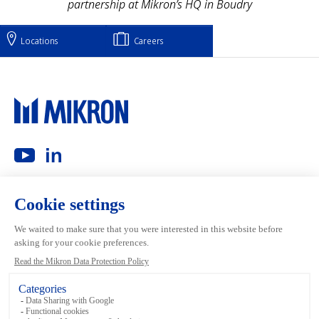
partnership at Mikron’s HQ in Boudry
Locations
Careers
Main navigation
Mikron Group
Investors
Automation
Investors
Machining
Media
Tool
Our people
Inside the Group