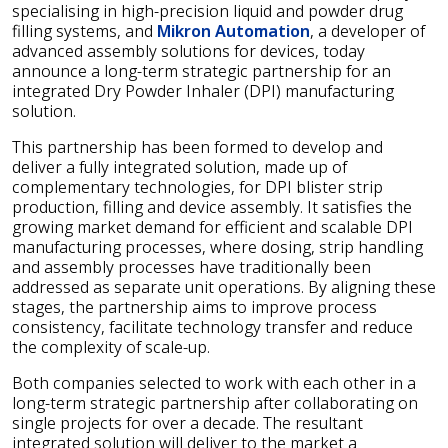
specialising in high-precision liquid and powder drug
filling systems, and
Mikron Automation
, a developer of
advanced assembly solutions for devices, today
announce a long-term strategic partnership for an
integrated Dry Powder Inhaler (DPI) manufacturing
solution.
This partnership has been formed to develop and
deliver a fully integrated solution, made up of
complementary technologies, for DPI blister strip
production, filling and device assembly. It satisfies the
growing market demand for efficient and scalable DPI
manufacturing processes, where dosing, strip handling
and assembly processes have traditionally been
addressed as separate unit operations. By aligning these
stages, the partnership aims to improve process
consistency, facilitate technology transfer and reduce
the complexity of scale-up.
Both companies selected to work with each other in a
long-term strategic partnership after collaborating on
single projects for over a decade. The resultant
integrated solution will deliver to the market a