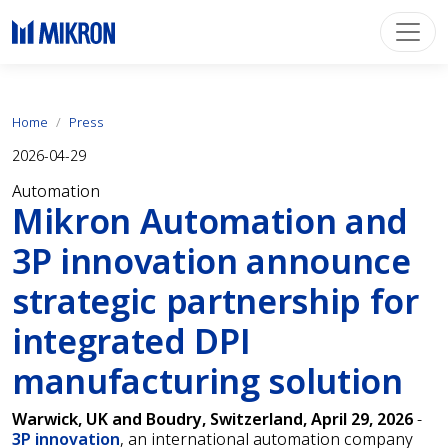
Home
Press
2026-04-29
Automation
Mikron Automation and
3P innovation announce
strategic partnership for
integrated DPI
manufacturing solution
Warwick, UK and Boudry, Switzerland, April 29, 2026
-
3P innovation
, an international automation company