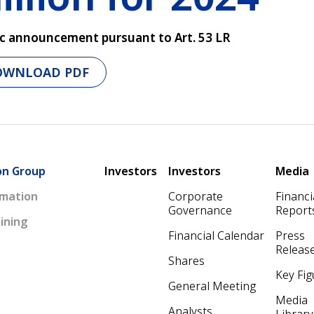
c announcement pursuant to Art. 53 LR
OWNLOAD PDF
Main navigation
on Group
Investors
Investors
Media
mation
Corporate
Financi
Governance
Report
ining
Financial Calendar
Press
Releas
Shares
Key Fig
General Meeting
Media
Analysts