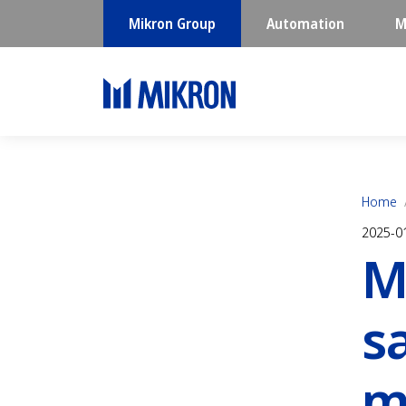
Mikron Group
Automation
M
Home
2025-0
M
s
m