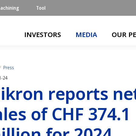
achining
Tool
Main navigation
INVESTORS
MEDIA
OUR P
Press
1-24
ikron reports ne
ales of CHF 374.1
illion for 2024