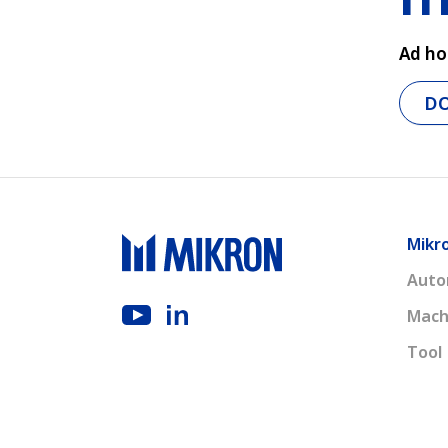
Ad ho
D
Mikr
Auto
Mach
Tool