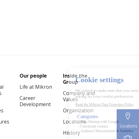
Our people
Inside the
Group
al
Life at Mikron
s
Company and
Career
Values
Development
es
Organization
ures
Locations
Locations
History