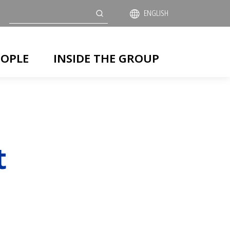
Search
ENGLISH
EOPLE
INSIDE THE GROUP
t