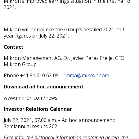
Mikron's improved earnings situation in the first half of
2021.
Mikron will announce the Group's detailed 2021 half-
year figures on July 22, 2021.
Contact
Mikron Management AG, Dr. Javier Perez Freije, CFO
Mikron Group
Phone +41 91 610 62 09,
ir.mma@mikron.com
Download ad hoc announcement
www.mikron.com/news
Investor Relations Calendar
July 22, 2021, 07.00 a.m. – Ad hoc announcement:
Semiannual results 2021
Except for the historical information contained herein, the