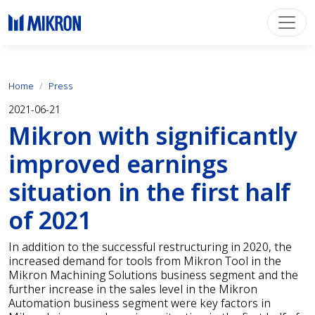
Home
Press
2021-06-21
Mikron with significantly
improved earnings
situation in the first half
of 2021
In addition to the successful restructuring in 2020, the
increased demand for tools from Mikron Tool in the
Mikron Machining Solutions business segment and the
further increase in the sales level in the Mikron
Automation business segment were key factors in