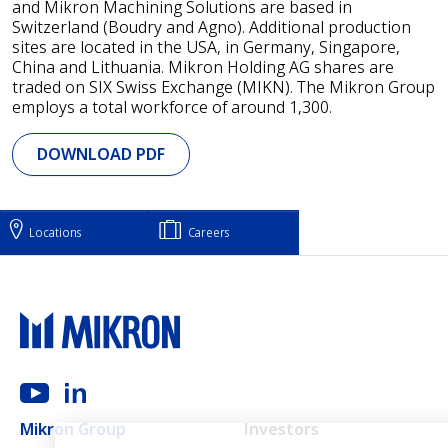
and Mikron Machining Solutions are based in
Switzerland (Boudry and Agno). Additional production
sites are located in the USA, in Germany, Singapore,
China and Lithuania. Mikron Holding AG shares are
traded on SIX Swiss Exchange (MIKN). The Mikron Group
employs a total workforce of around 1,300.
DOWNLOAD PDF
Locations
Careers
Main navigation
Mikron Group
Investors