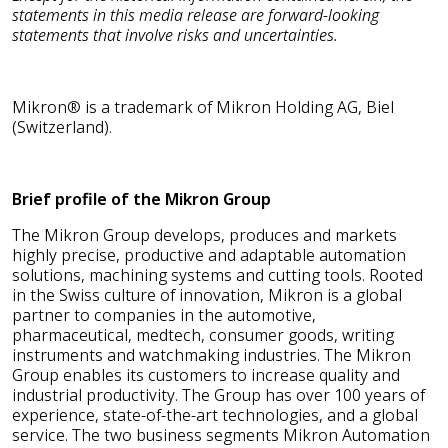
statements in this media release are forward-looking
statements that involve risks and uncertainties.
Mikron® is a trademark of Mikron Holding AG, Biel
(Switzerland).
Brief profile of the Mikron Group
The Mikron Group develops, produces and markets
highly precise, productive and adaptable automation
solutions, machining systems and cutting tools. Rooted
in the Swiss culture of innovation, Mikron is a global
partner to companies in the automotive,
pharmaceutical, medtech, consumer goods, writing
instruments and watchmaking industries. The Mikron
Group enables its customers to increase quality and
industrial productivity. The Group has over 100 years of
experience, state-of-the-art technologies, and a global
service. The two business segments Mikron Automation