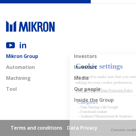
Main navigation
Mikron Group
Investors
Automation
Investors
Machining
Media
Tool
Our people
Inside the Group
Footer links
Terms and conditions
Data Privacy