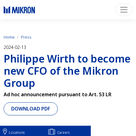
Home
Press
2024-02-13
Philippe Wirth to become
new CFO of the Mikron
Group
Ad hoc announcement pursuant to Art. 53 LR
DOWNLOAD PDF
Locations
Careers