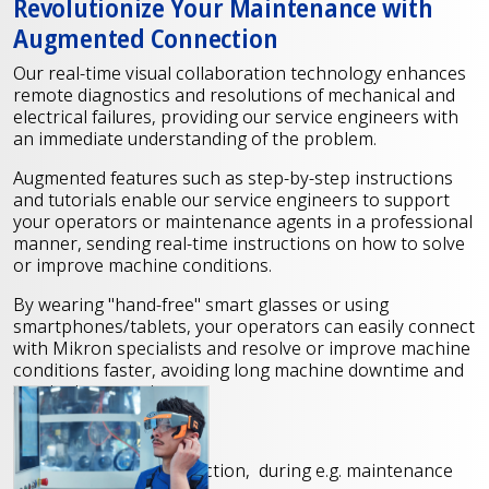
Revolutionize Your Maintenance with
Augmented Connection
Our real-time visual collaboration technology enhances
remote diagnostics and resolutions of mechanical and
electrical failures, providing our service engineers with
an immediate understanding of the problem.
Augmented features such as step-by-step instructions
and tutorials enable our service engineers to support
your operators or maintenance agents in a professional
manner, sending real-time instructions on how to solve
or improve machine conditions.
By wearing "hand-free" smart glasses or using
smartphones/tablets, your operators can easily connect
with Mikron specialists and resolve or improve machine
conditions faster, avoiding long machine downtime and
on-site interventions.
Our services include
Step-by-step instruction, during e.g. maintenance