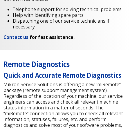
Telephone support for solving technical problems
Help with identifying spare parts
Dispatching one of our service technicians if
necessary
Contact us
for fast assistance.
Remote Diagnostics
Quick and Accurate Remote Diagnostics
Mikron Service Solutions is offering a new “miRemote”
package (remote support management system).
Regardless of the location of your machine, our service
engineers can access and check all relevant machine
status information in a matter of seconds. The
“miRemote” connection allows you to check all relevant
information, statuses, failures, etc. and perform
diagnostics and solve most of your software problems,