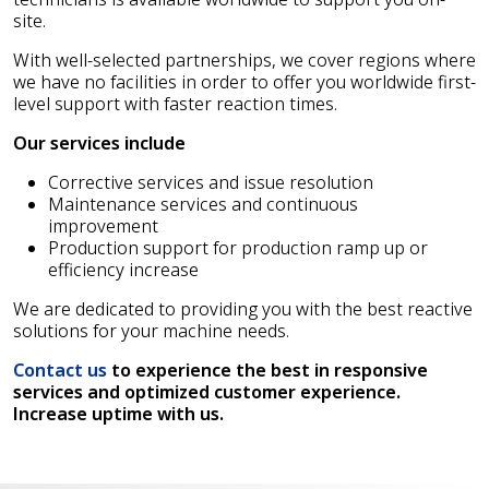
site.
With well-selected partnerships, we cover regions where
we have no facilities in order to offer you worldwide first-
level support with faster reaction times.
Our services include
Corrective services and issue resolution
Maintenance services and continuous
improvement
Production support for production ramp up or
efficiency increase
We are dedicated to providing you with the best reactive
solutions for your machine needs.
Contact us
to experience the best in responsive
services and optimized customer experience.
Increase uptime with us.