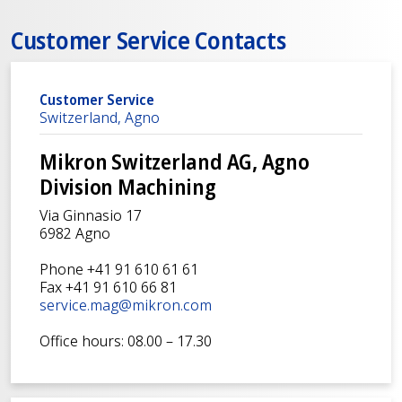
Customer Service Contacts
Customer Service
Switzerland, Agno
Mikron Switzerland AG, Agno
Division Machining
Via Ginnasio 17
6982 Agno
Phone +41 91 610 61 61
Fax +41 91 610 66 81
service.mag@mikron.com
Office hours: 08.00 – 17.30