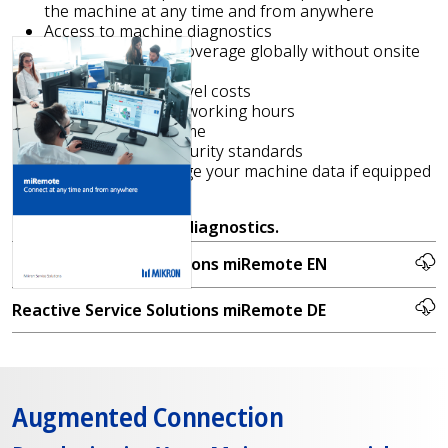
the machine at any time and from anywhere
Access to machine diagnostics
Increase support coverage globally without onsite
interventions
No technicians’ travel costs
Reduction of billed working hours
Shorter reaction time
Access to latest security standards
Capability to manage your machine data if equipped
with miS4.0
Request
free remote diagnostics.
Reactive Service Solutions miRemote EN
Reactive Service Solutions miRemote DE
Augmented Connection