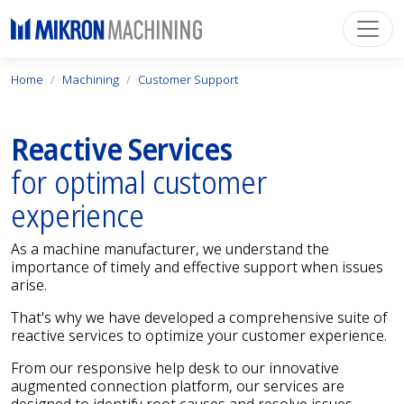
Home
Machining
Customer Support
Reactive Services
for optimal customer
experience
As a machine manufacturer, we understand the
importance of timely and effective support when issues
arise.
That's why we have developed a comprehensive suite of
reactive services to optimize your customer experience.
From our responsive help desk to our innovative
augmented connection platform, our services are
designed to identify root causes and resolve issues