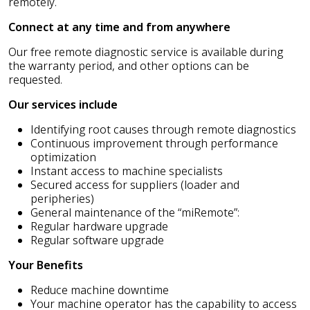
remotely.
Connect at any time and from anywhere
Our free remote diagnostic service is available during
the warranty period, and other options can be
requested.
Our services include
Identifying root causes through remote diagnostics
Continuous improvement through performance
optimization
Instant access to machine specialists
Secured access for suppliers (loader and
peripheries)
General maintenance of the “miRemote”:
Regular hardware upgrade
Regular software upgrade
Your Benefits
Reduce machine downtime
Your machine operator has the capability to access