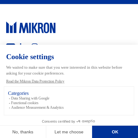
Main navigation
Mikron Group
Markets
Automation
Systems
Machining
Services
Tool
Inside Machining
Footer links
Terms and conditions
Data Privacy
Media Library
Legal
Imprint
Sitemap