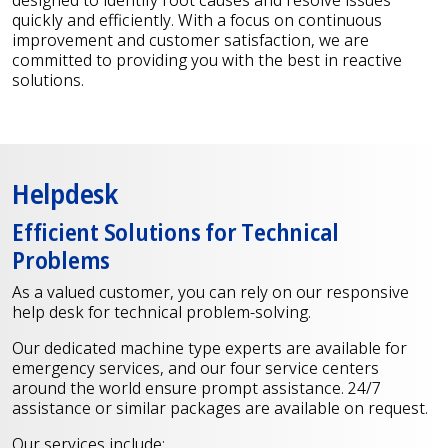
quickly and efficiently. With a focus on continuous
improvement and customer satisfaction, we are
committed to providing you with the best in reactive
solutions.
Helpdesk
Efficient Solutions for Technical
Problems
As a valued customer, you can rely on our responsive
help desk for technical problem-solving.
Our dedicated machine type experts are available for
emergency services, and our four service centers
around the world ensure prompt assistance. 24/7
assistance or similar packages are available on request.
Our services include: