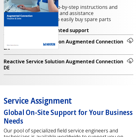
tasks, tutorials, etc.
Online training, step-by-step instructions and
production support and assistance
Parts recognition to easily buy spare parts
Contact us
for augmented support
Reactive Service Solution Augmented Connection
EN
Reactive Service Solution Augmented Connection
DE
Service Assignment
Global On-Site Support for Your Business
Needs
Our pool of specialized field service engineers and
technicians is available worldwide to support you on-