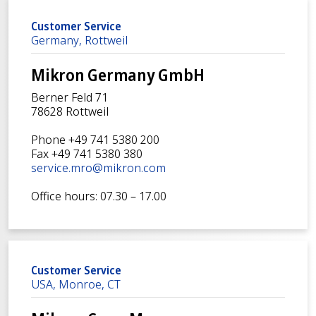
Customer Service
Germany, Rottweil
Mikron Germany GmbH
Berner Feld 71
78628 Rottweil
Phone +49 741 5380 200
Fax +49 741 5380 380
service.mro@mikron.com
Office hours: 07.30 – 17.00
Customer Service
USA, Monroe, CT