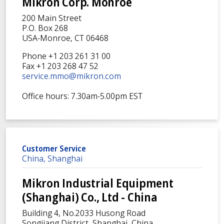
Mikron Corp. Monroe
200 Main Street
P.O. Box 268
USA-Monroe, CT 06468
Phone +1 203 261 31 00
Fax +1 203 268 47 52
service.mmo@mikron.com
Office hours: 7.30am-5.00pm EST
Customer Service
China, Shanghai
Mikron Industrial Equipment
(Shanghai) Co., Ltd - China
Building 4, No.2033 Husong Road
Songjiang District, Shanghai, China