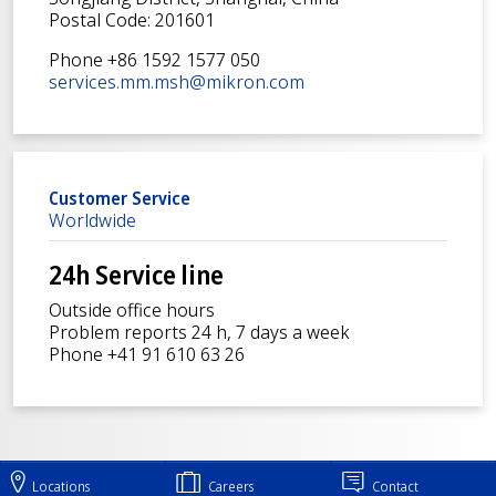
Postal Code: 201601
Phone +86 1592 1577 050
services.mm.msh@mikron.com
Customer Service
Worldwide
24h Service line
Outside office hours
Problem reports 24 h, 7 days a week
Phone +41 91 610 63 26
Locations
Careers
Contact