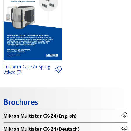
Customer Case Air Spring
Valves (EN)
Brochures
Mikron Multistar CX-24 (English)
Mikron Multistar CX-24 (Deutsch)