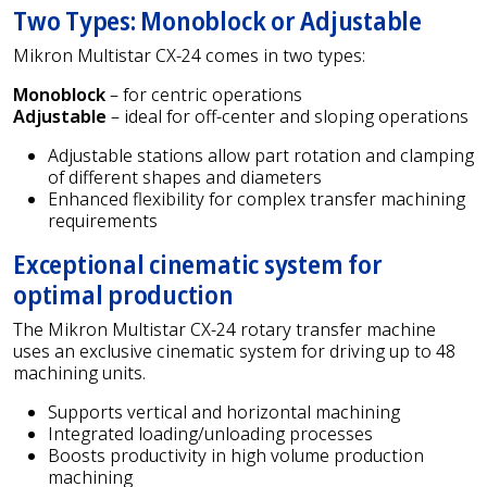
Two Types: Monoblock or Adjustable
Mikron Multistar CX-24 comes in two types:
Monoblock
– for centric operations
Adjustable
– ideal for off-center and sloping operations
Adjustable stations allow part rotation and clamping
of different shapes and diameters
Enhanced flexibility for complex transfer machining
requirements
Exceptional cinematic system for
optimal production
The Mikron Multistar CX-24 rotary transfer machine
uses an exclusive cinematic system for driving up to 48
machining units.
Supports vertical and horizontal machining
Integrated loading/unloading processes
Boosts productivity in high volume production
machining