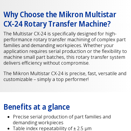
Why Choose the Mikron Multistar
CX-24 Rotary Transfer Machine?
The Multistar CX-24 is specifically designed for high-
performance rotary transfer machining of complex part
families and demanding workpieces. Whether your
application requires serial production or the flexibility to
machine small part batches, this rotary transfer system
delivers efficiency without compromise.
The Mikron Multistar CX-24 is precise, fast, versatile and
customizable – simply a top performer!
Benefits at a glance
Precise serial production of part families and
demanding workpieces
Table index repeatability of ± 2.5 µm