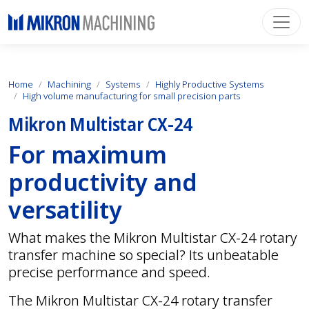
Home
Machining
Systems
Highly Productive Systems
High volume manufacturing for small precision parts
Mikron Multistar CX-24
For maximum
productivity and
versatility
What makes the Mikron Multistar CX-24 rotary
transfer machine so special? Its unbeatable
precise performance and speed.
The Mikron Multistar CX-24 rotary transfer