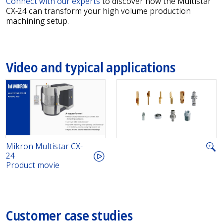
Connect with our experts
to discover how the Multistar
CX-24 can transform your high volume production
machining setup.
Video and typical applications
Mikron Multistar CX-
24
Product movie
Customer case studies