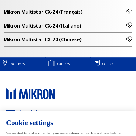
Mikron Multistar CX-24 (Français)
Mikron Multistar CX-24 (Italiano)
Mikron Multistar CX-24 (Chinese)
Locations
Careers
Contact
Main navigation
Mikron Group
Markets
Automation
Systems