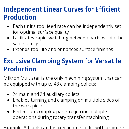
Independent Linear Curves for Efficient
Production
Each unit’s tool feed rate can be independently set
for optimal surface quality
Facilitates rapid switching between parts within the
same family
Extends tool life and enhances surface finishes
Exclusive Clamping System for Versatile
Production
Mikron Multistar is the only machining system that can
be equipped with up to 48 clamping collets:
24 main and 24 auxiliary collets
Enables turning and clamping on multiple sides of
the workpiece
Perfect for complex parts requiring multiple
operations during rotary transfer machining
Example: A blank can be fixed in one collet with a square