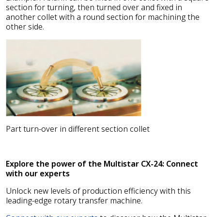
section for turning, then turned over and fixed in
another collet with a round section for machining the
other side.
Part turn-over in different section collet
Explore the power of the Multistar CX-24: Connect
with our experts
Unlock new levels of production efficiency with this
leading-edge rotary transfer machine.