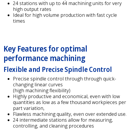
24 stations with up to 44 machining units for very
high output rates
Ideal for high volume production with fast cycle
times
Key Features for optimal
performance machining
Flexible and Precise Spindle Control
Precise spindle control through through quick-
changing linear curves
(high machining flexibility)
Highly productive and economical, even with low
quantities as low as a few thousand workpieces per
part variation,
Flawless machining quality, even over extended use.
24 intermediate stations allow for measuring,
controlling, and cleaning procedures