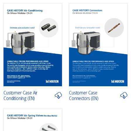
Customer Case Air
Customer Case
Conditioning (EN)
Connectors (EN)