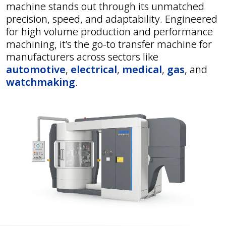
machine stands out through its unmatched
precision, speed, and adaptability. Engineered
for high volume production and performance
machining, it’s the go-to transfer machine for
manufacturers across sectors like
automotive
,
electrical
,
medical
,
gas
, and
watchmaking
.