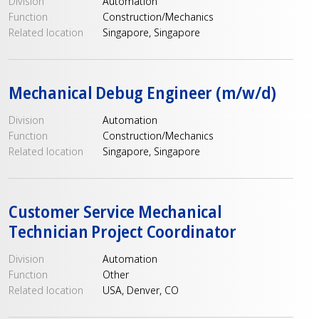
Division
Automation
Function
Construction/Mechanics
Related location
Singapore, Singapore
Mechanical Debug Engineer (m/w/d)
Division
Automation
Function
Construction/Mechanics
Related location
Singapore, Singapore
Customer Service Mechanical
Technician Project Coordinator
Division
Automation
Function
Other
Related location
USA, Denver, CO