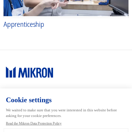
Apprenticeship
Main navigation
Mikron Group
Investors
Automation
Investors
Machining
Media
Tool
Our people