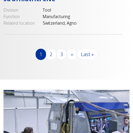
Division
Tool
Function
Manufacturing
Related location
Switzerland, Agno
Pagination
Page
Page
Page
Next page
Last page
1
2
3
››
Last »