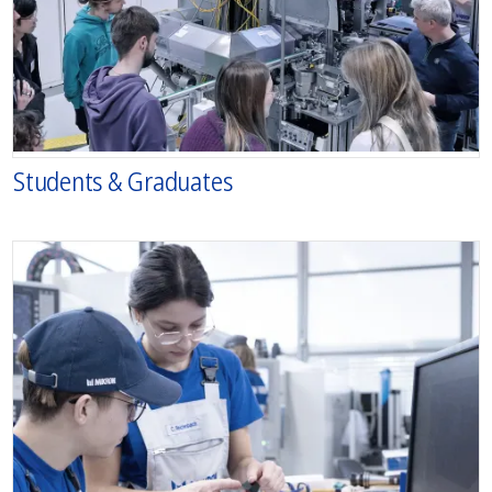
Students & Graduates