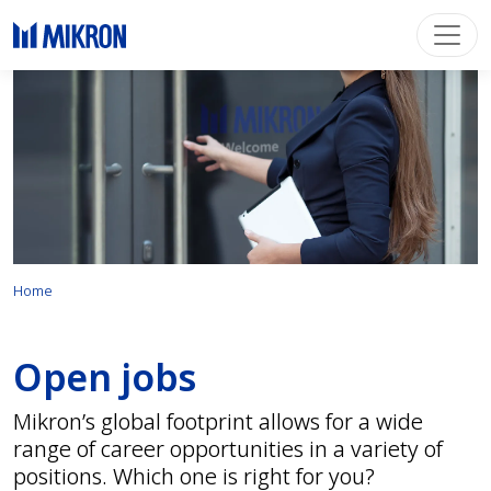
Home
Open jobs
Mikron’s global footprint allows for a wide
range of career opportunities in a variety of
positions. Which one is right for you?