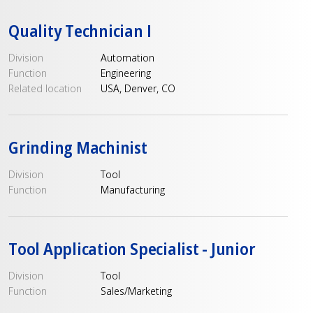
Quality Technician I
Division
Automation
Function
Engineering
Related location
USA, Denver, CO
Grinding Machinist
Division
Tool
Function
Manufacturing
Tool Application Specialist - Junior
Division
Tool
Function
Sales/Marketing