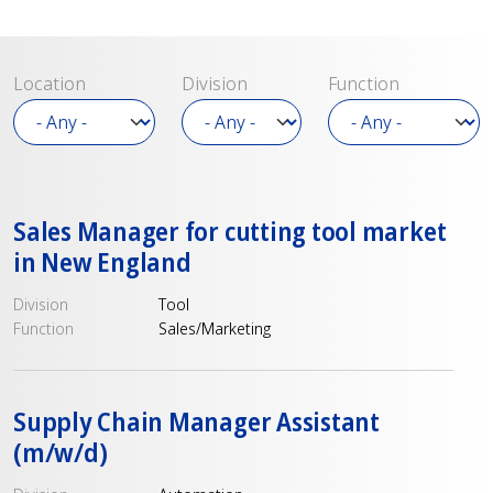
Location
Division
Function
Sales Manager for cutting tool market
in New England
Division
Tool
Function
Sales/Marketing
Supply Chain Manager Assistant
(m/w/d)