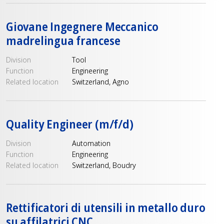
Giovane Ingegnere Meccanico
madrelingua francese
Division
Tool
Function
Engineering
Related location
Switzerland, Agno
Quality Engineer (m/f/d)
Division
Automation
Function
Engineering
Related location
Switzerland, Boudry
Rettificatori di utensili in metallo duro
su affilatrici CNC