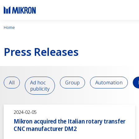
Home
Press Releases
All
Ad hoc
Group
Automation
publicity
2024-02-05
Mikron acquired the Italian rotary transfer
CNC manufacturer DM2