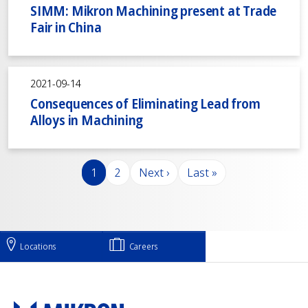
SIMM: Mikron Machining present at Trade
Fair in China
2021-09-14
Consequences of Eliminating Lead from
Alloys in Machining
Pagination
Page
Page
Next page
Last page
1
2
Next ›
Last »
Locations
Careers