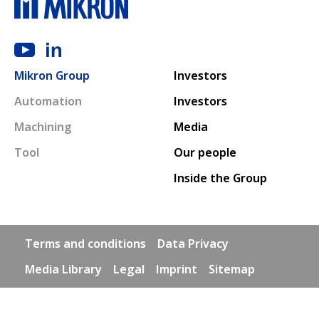
Main navigation
Mikron Group
Investors
Automation
Investors
Machining
Media
Tool
Our people
Inside the Group
Footer links
Terms and conditions
Data Privacy
Media Library
Legal
Imprint
Sitemap