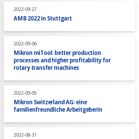
2022-09-27
AMB 2022 in Stuttgart
2022-09-06
Mikron miTool: better production
processes and higher profitability for
rotary transfer machines
2022-09-05
Mikron Switzerland AG: eine
familienfreundliche Arbeitgeberin
2022-08-31