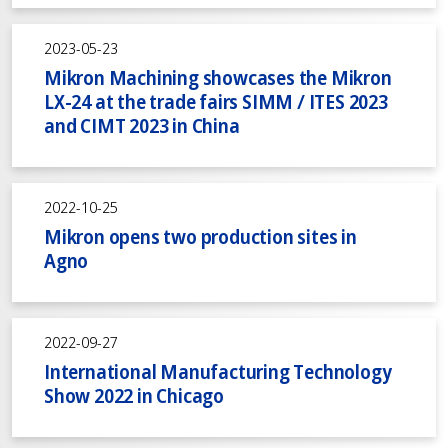
2023-05-23
Mikron Machining showcases the Mikron
LX-24 at the trade fairs SIMM / ITES 2023
and CIMT 2023 in China
2022-10-25
Mikron opens two production sites in
Agno
2022-09-27
International Manufacturing Technology
Show 2022 in Chicago