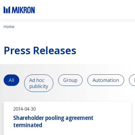
Home
Press Releases
All
Ad hoc
Group
Automation
publicity
2014-04-30
Shareholder pooling agreement
terminated