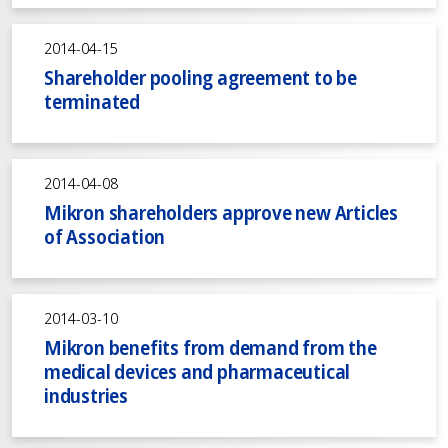
2014-04-15
Shareholder pooling agreement to be
terminated
2014-04-08
Mikron shareholders approve new Articles
of Association
2014-03-10
Mikron benefits from demand from the
medical devices and pharmaceutical
industries