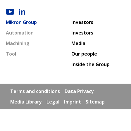
Main navigation
Mikron Group
Investors
Automation
Investors
Machining
Media
Tool
Our people
Inside the Group
Footer links
Terms and conditions
Data Privacy
Media Library
Legal
Imprint
Sitemap