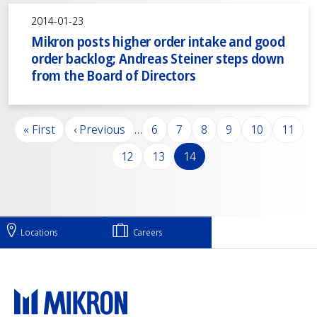
2014-01-23
Mikron posts higher order intake and good
order backlog; Andreas Steiner steps down
from the Board of Directors
Pagination
First page
Previous page
Page
Page
Page
Page
Page
Page
« First
‹ Previous
…
6
7
8
9
10
11
Page
Page
Page
12
13
14
Locations
Careers