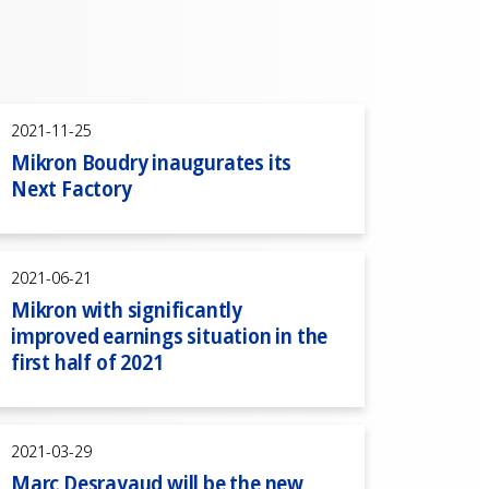
2021-11-25
Mikron Boudry inaugurates its
Next Factory
2021-06-21
Mikron with significantly
improved earnings situation in the
first half of 2021
2021-03-29
Marc Desrayaud will be the new