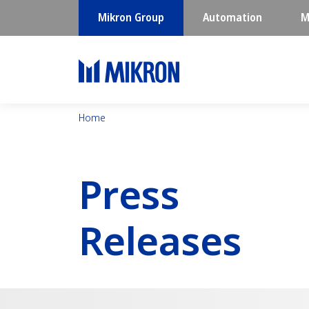
Mikron Group
Automation
M
Home
Press
Releases