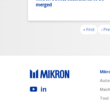
merged
Pagination
First page
Prev
« First
‹ Pr
Mikr
Auto
Mach
Tool