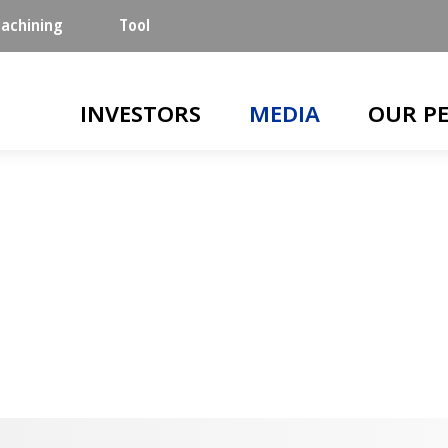
achining
Tool
Main navigation
INVESTORS
MEDIA
OUR P