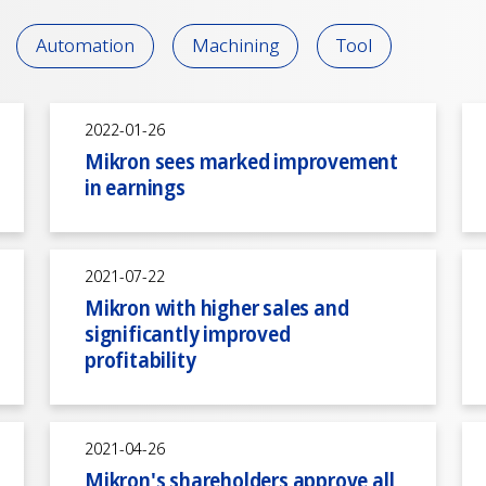
Automation
Machining
Tool
2022-01-26
Mikron sees marked improvement
in earnings
2021-07-22
Mikron with higher sales and
significantly improved
profitability
2021-04-26
Mikron's shareholders approve all