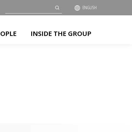
Search
ENGLISH
EOPLE
INSIDE THE GROUP