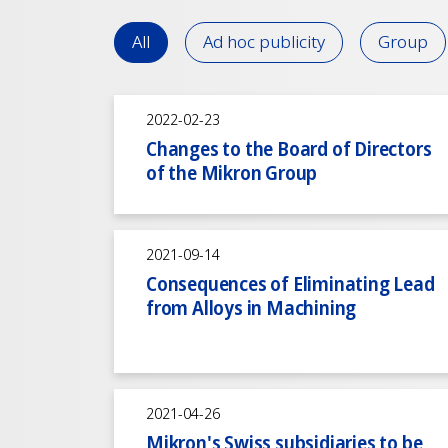
All
Ad hoc publicity
Group
2022-02-23
Changes to the Board of Directors
of the Mikron Group
2021-09-14
Consequences of Eliminating Lead
from Alloys in Machining
2021-04-26
Mikron's Swiss subsidiaries to be