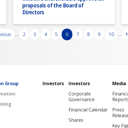
proposals of the Board of
Directors
ious page
Page
Page
Page
Page
Page
Page
Page
Page
Page
N
evious
…
2
3
4
5
6
7
8
9
10
…
N
Main navigation
on Group
Investors
Investors
Media
mation
Corporate
Financi
Governance
Report
ining
Financial Calendar
Press
Releas
Shares
Key Fig