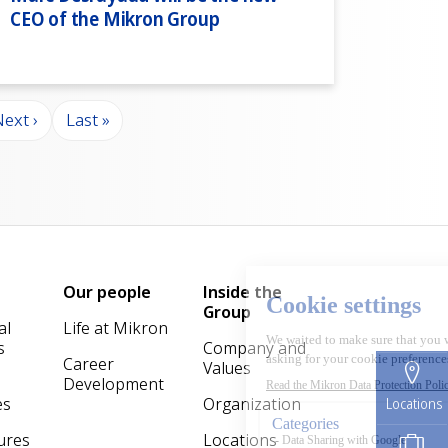
CEO of the Mikron Group
ext page
Last page
ext ›
Last »
Our people
Inside the
Group
al
Life at Mikron
s
Company and
Career
Values
Development
es
Organization
Locations
ures
Locations