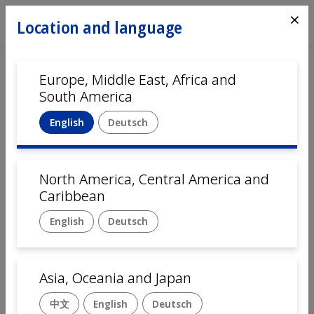
⨯
Location and language
Europe, Middle East, Africa and
South America
English
Deutsch
North America, Central America and
Home
Automation
Caribbean
English
Deutsch
Assembly solutions for
Electrical and Industrial
Asia, Oceania and Japan
Components
中文
English
Deutsch