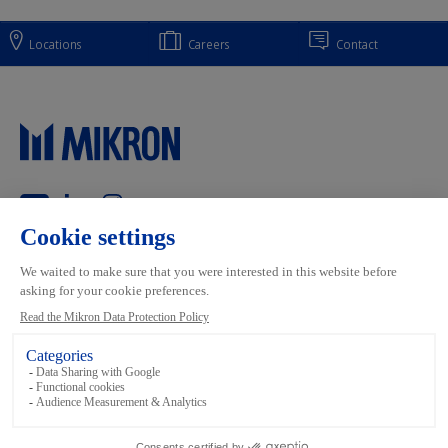
Locations
Careers
Contact
Main navigation
Mikron Group
Markets
Automation
Systems
Machining
Services
Tool
Inside Automation
Footer links
Terms and conditions
Data Privacy