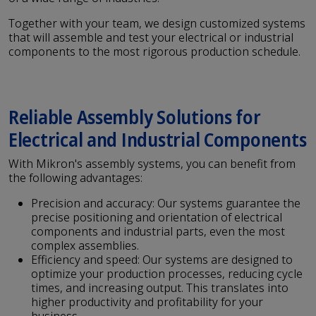
Together with your team, we design customized systems
that will assemble and test your electrical or industrial
components to the most rigorous production schedule.
Reliable Assembly Solutions for
Electrical and Industrial Components
With Mikron's assembly systems, you can benefit from
the following advantages:
Precision and accuracy: Our systems guarantee the
precise positioning and orientation of electrical
components and industrial parts, even the most
complex assemblies.
Efficiency and speed: Our systems are designed to
optimize your production processes, reducing cycle
times, and increasing output. This translates into
higher productivity and profitability for your