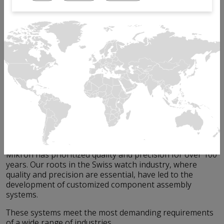
If you work in the electrical or building sectors,
component reliability is paramount.
Whether you manufacture circuit breakers, micro-relays,
wall switches, gas valves, sprinklers, or other electrical
and industrial components, human safety is always at
stake.
Any mistake or defect during assembly can lead to
serious consequences, such as malfunctioning products,
safety hazards, and damage to your brand reputation.
The key to achieving this is through reliable assembly
systems that ensure precision, efficiency, and
repeatability.
Mikron has prioritized quality and precision for over 100
years. Our roots in the Swiss watch industry, where
quality and precision are essential, have led to the
development of customized component assembly
systems.
These systems meet the most demanding requirements
of a wide range of industries.