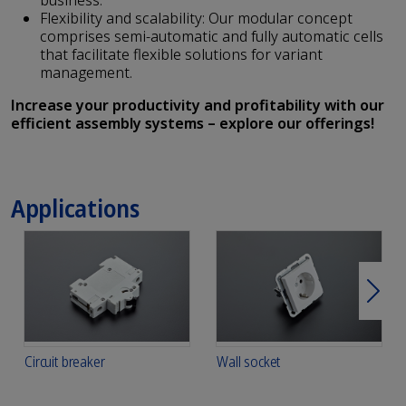
business.
Flexibility and scalability: Our modular concept
comprises semi-automatic and fully automatic cells
that facilitate flexible solutions for variant
management.
Increase your productivity and profitability with our
efficient assembly systems – explore our offerings!
Applications
Next
Circuit breaker
Wall socket