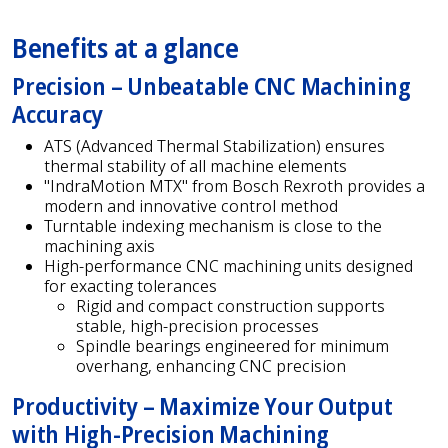
Benefits at a glance
Precision – Unbeatable CNC Machining
Accuracy
ATS (Advanced Thermal Stabilization) ensures
thermal stability of all machine elements
"IndraMotion MTX" from Bosch Rexroth provides a
modern and innovative control method
Turntable indexing mechanism is close to the
machining axis
High-performance CNC machining units designed
for exacting tolerances
Rigid and compact construction supports
stable, high-precision processes
Spindle bearings engineered for minimum
overhang, enhancing CNC precision
Productivity – Maximize Your Output
with High-Precision Machining