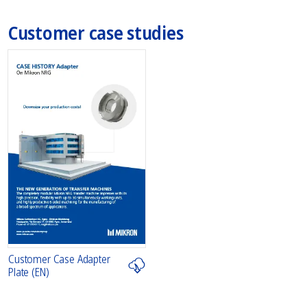
Customer case studies
Customer Case Adapter
Plate (EN)