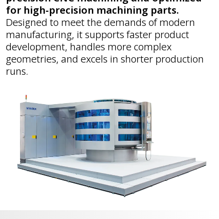
for high-precision machining parts.
Designed to meet the demands of modern
manufacturing, it supports faster product
development, handles more complex
geometries, and excels in shorter production
runs.