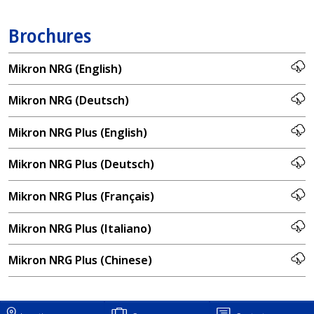
Brochures
Mikron NRG (English)
Mikron NRG (Deutsch)
Mikron NRG Plus (English)
Mikron NRG Plus (Deutsch)
Mikron NRG Plus (Français)
Mikron NRG Plus (Italiano)
Mikron NRG Plus (Chinese)