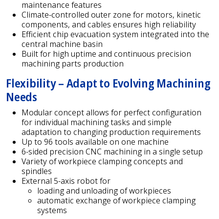
maintenance features
Climate-controlled outer zone for motors, kinetic
components, and cables ensures high reliability
Efficient chip evacuation system integrated into the
central machine basin
Built for high uptime and continuous precision
machining parts production
Flexibility – Adapt to Evolving Machining
Needs
Modular concept allows for perfect configuration
for individual machining tasks and simple
adaptation to changing production requirements
Up to 96 tools available on one machine
6-sided precision CNC machining in a single setup
Variety of workpiece clamping concepts and
spindles
External 5-axis robot for
loading and unloading of workpieces
automatic exchange of workpiece clamping
systems