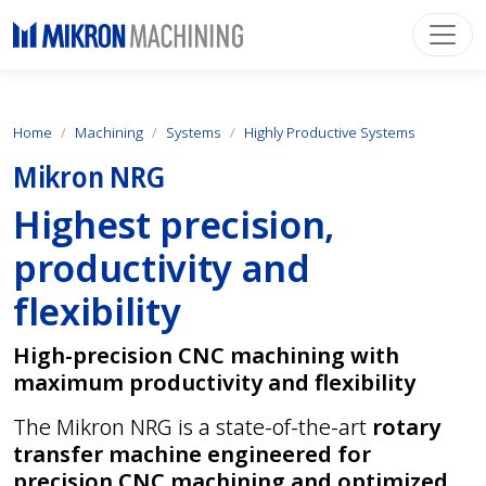
Home
Machining
Systems
Highly Productive Systems
Mikron NRG
Highest precision,
productivity and
flexibility
High-precision CNC machining with
maximum productivity and flexibility
The Mikron NRG is a state-of-the-art
rotary
transfer machine engineered for
precision CNC machining and optimized