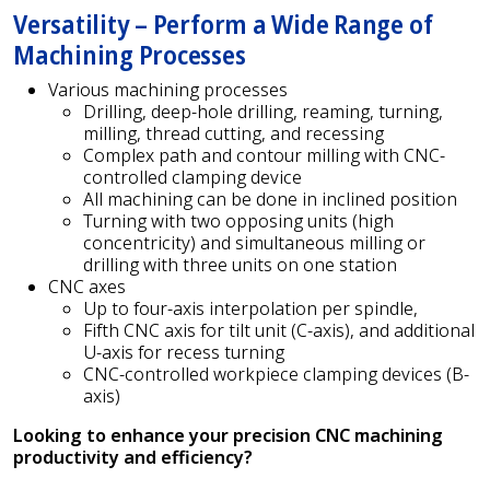
Versatility – Perform a Wide Range of
Machining Processes
Various machining processes
Drilling, deep-hole drilling, reaming, turning,
milling, thread cutting, and recessing
Complex path and contour milling with CNC-
controlled clamping device
All machining can be done in inclined position
Turning with two opposing units (high
concentricity) and simultaneous milling or
drilling with three units on one station
CNC axes
Up to four-axis interpolation per spindle,
Fifth CNC axis for tilt unit (C-axis), and additional
U-axis for recess turning
CNC-controlled workpiece clamping devices (B-
axis)
Looking to enhance your precision CNC machining
productivity and efficiency?