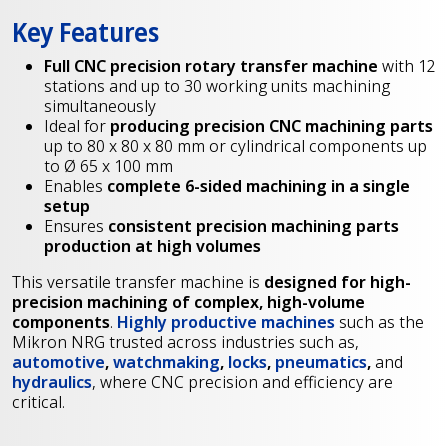
Key Features
Full CNC precision rotary transfer machine
with 12
stations and up to 30 working units machining
simultaneously
Ideal for
producing precision CNC machining parts
up to 80 x 80 x 80 mm or cylindrical components up
to Ø 65 x 100 mm
Enables
complete 6-sided machining in a single
setup
Ensures
consistent precision machining parts
production at high volumes
This versatile transfer machine is
designed for high-
precision machining of complex, high-volume
components
.
Highly productive machines
such as the
Mikron NRG trusted across industries such as,
automotive
,
watchmaking
,
locks
,
pneumatics
,
and
hydraulics
, where CNC precision and efficiency are
critical.