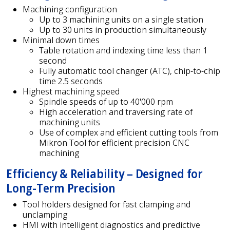
Machining configuration
Up to 3 machining units on a single station
Up to 30 units in production simultaneously
Minimal down times
Table rotation and indexing time less than 1
second
Fully automatic tool changer (ATC), chip-to-chip
time 2.5 seconds
Highest machining speed
Spindle speeds of up to 40'000 rpm
High acceleration and traversing rate of
machining units
Use of complex and efficient cutting tools from
Mikron Tool for efficient precision CNC
machining
Efficiency & Reliability – Designed for
Long-Term Precision
Tool holders designed for fast clamping and
unclamping
HMI with intelligent diagnostics and predictive