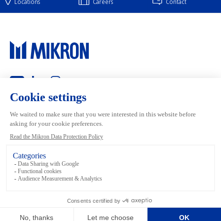
Locations
Careers
Contact
Main navigation
Mikron Group
Markets
Automation
Systems
Machining
Services
Tool
Inside Machining
Footer links
Terms and conditions
Data Privacy
Media Library
Legal
Imprint
Sitemap