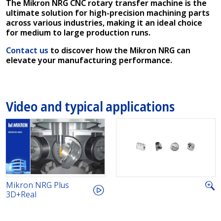
The Mikron NRG CNC rotary transfer machine is the
ultimate solution for high-precision machining parts
across various industries, making it an ideal choice
for medium to large production runs.
Contact us
to discover how the Mikron NRG can
elevate your manufacturing performance.
Video and typical applications
Mikron NRG Plus
3D+Real