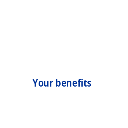
Your benefits