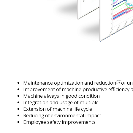
Maintenance optimization and reduction of un
Improvement of machine productive efficiency a
Machine always in good condition
Integration and usage of multiple
Extension of machine life cycle
Reducing of environmental impact
Employee safety improvements