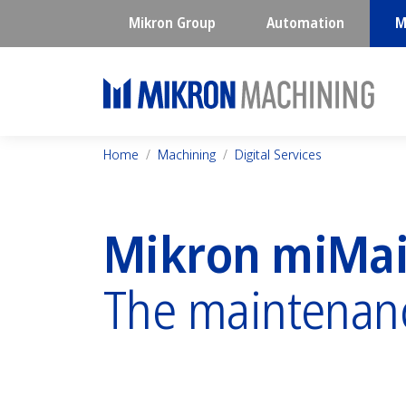
Mikron Group
Automation
M
Home
Machining
Digital Services
Mikron miMa
The maintenan