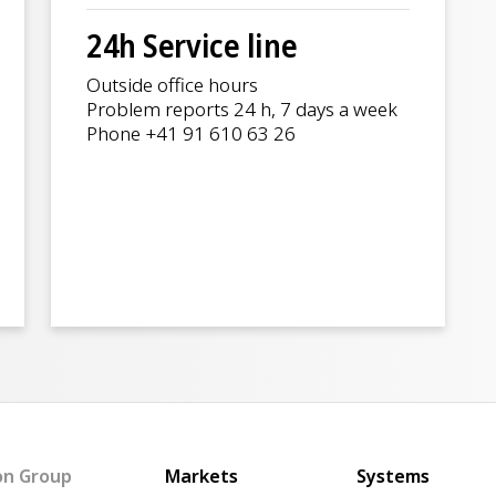
24h Service line
Outside office hours
Problem reports 24 h, 7 days a week
Phone +41 91 610 63 26
Main navigation
on Group
Markets
Systems