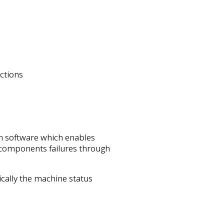
ctions
n software which enables
components failures through
ically the machine status