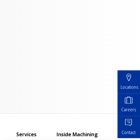
Locations
Careers
Contact
Services
Inside Machining