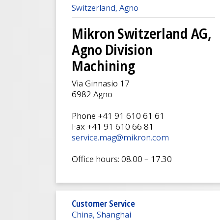
Switzerland, Agno
Mikron Switzerland AG,
Agno Division
Machining
Via Ginnasio 17
6982 Agno
Phone +41 91 610 61 61
Fax +41 91 610 66 81
service.mag@mikron.com
Office hours: 08.00 – 17.30
Customer Service
China, Shanghai