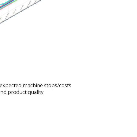
expected machine stops/costs
nd product quality