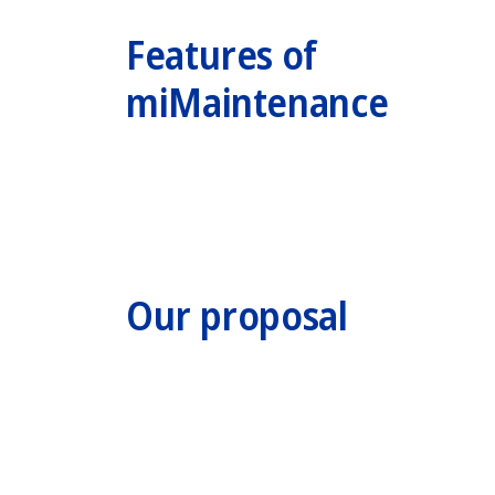
Features of
miMaintenance
Our proposal