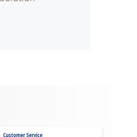
Customer Service