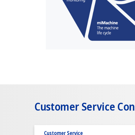
Customer Service Con
Customer Service