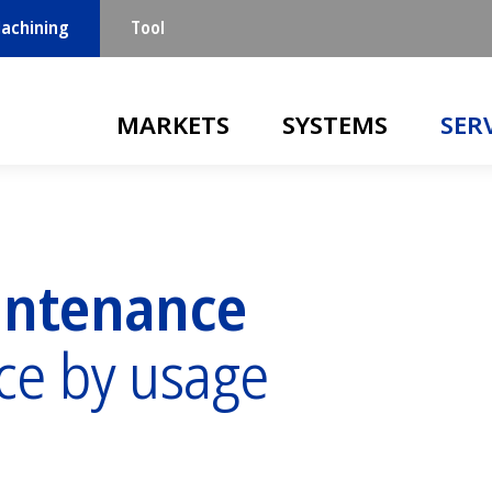
achining
Tool
Main navigation
MARKETS
SYSTEMS
SER
intenance
ce by usage