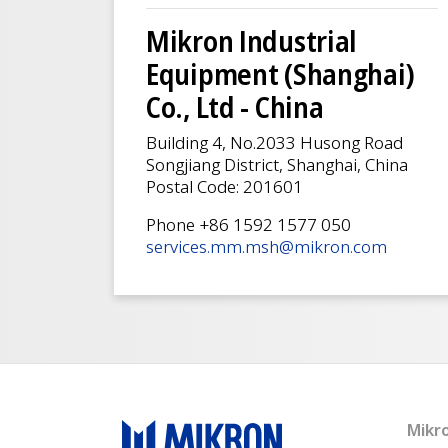
Mikron Industrial
Equipment (Shanghai)
Co., Ltd - China
Building 4, No.2033 Husong Road
Songjiang District, Shanghai, China
Postal Code: 201601
Phone +86 1592 1577 050
services.mm.msh@mikron.com
Mikr