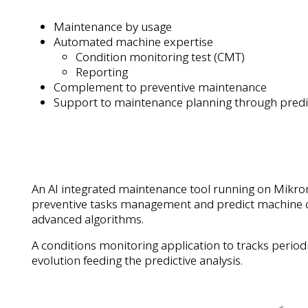
Maintenance by usage
Automated machine expertise
Condition monitoring test (CMT)
Reporting
Complement to preventive maintenance
Support to maintenance planning through predi
An AI integrated maintenance tool running on Mikro
preventive tasks management and predict machine 
advanced algorithms.
A conditions monitoring application to tracks period
evolution feeding the predictive analysis.