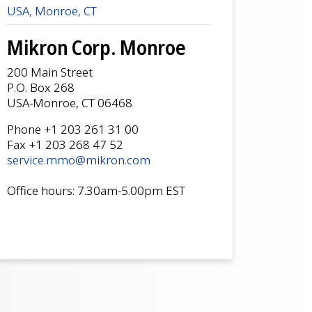
USA, Monroe, CT
Mikron Corp. Monroe
200 Main Street
P.O. Box 268
USA-Monroe, CT 06468
Phone +1 203 261 31 00
Fax +1 203 268 47 52
service.mmo@mikron.com
Office hours: 7.30am-5.00pm EST