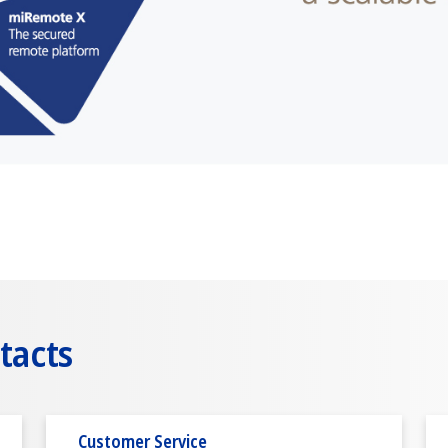
tacts
Customer Service