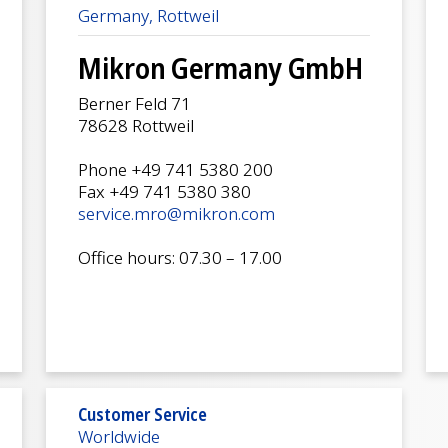
Germany, Rottweil
Mikron Germany GmbH
Berner Feld 71
78628 Rottweil
Phone +49 741 5380 200
Fax +49 741 5380 380
service.mro@mikron.com
Office hours: 07.30 – 17.00
Customer Service
Worldwide