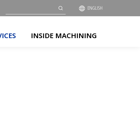
Search
ENGLISH
VICES
INSIDE MACHINING