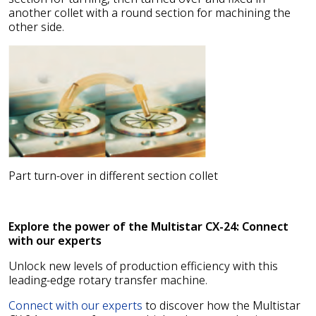
another collet with a round section for machining the
other side.
Part turn-over in different section collet
Explore the power of the Multistar CX-24: Connect
with our experts
Unlock new levels of production efficiency with this
leading-edge rotary transfer machine.
Connect with our experts
to discover how the Multistar