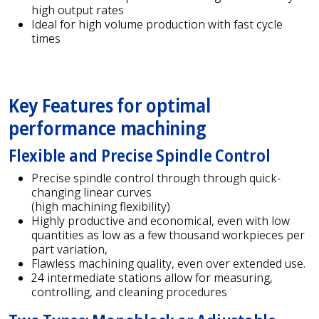
high output rates
Ideal for high volume production with fast cycle
times
Key Features for optimal
performance machining
Flexible and Precise Spindle Control
Precise spindle control through through quick-
changing linear curves
(high machining flexibility)
Highly productive and economical, even with low
quantities as low as a few thousand workpieces per
part variation,
Flawless machining quality, even over extended use.
24 intermediate stations allow for measuring,
controlling, and cleaning procedures