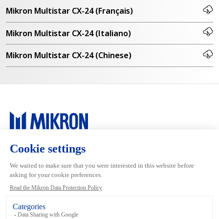
Mikron Multistar CX-24 (Français)
Mikron Multistar CX-24 (Italiano)
Mikron Multistar CX-24 (Chinese)
Main navigation
Mikron Group
Markets
Automation
Systems
Machining
Services
Tool
Inside Machining