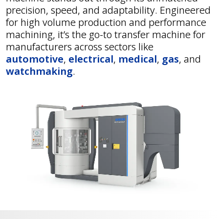
precision, speed, and adaptability. Engineered
for high volume production and performance
machining, it’s the go-to transfer machine for
manufacturers across sectors like
automotive
,
electrical
,
medical
,
gas
, and
watchmaking
.