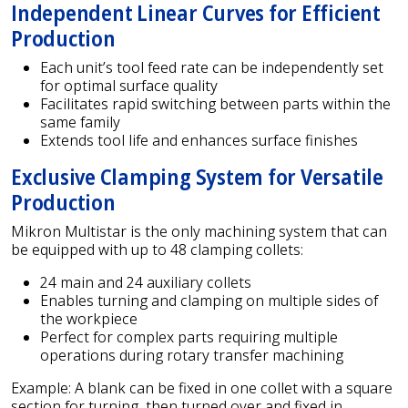
Independent Linear Curves for Efficient
Production
Each unit’s tool feed rate can be independently set
for optimal surface quality
Facilitates rapid switching between parts within the
same family
Extends tool life and enhances surface finishes
Exclusive Clamping System for Versatile
Production
Mikron Multistar is the only machining system that can
be equipped with up to 48 clamping collets:
24 main and 24 auxiliary collets
Enables turning and clamping on multiple sides of
the workpiece
Perfect for complex parts requiring multiple
operations during rotary transfer machining
Example: A blank can be fixed in one collet with a square
section for turning, then turned over and fixed in