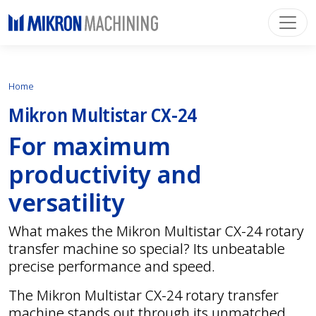
Home
Mikron Multistar CX-24
For maximum
productivity and
versatility
What makes the Mikron Multistar CX-24 rotary
transfer machine so special? Its unbeatable
precise performance and speed.
The Mikron Multistar CX-24 rotary transfer
machine stands out through its unmatched