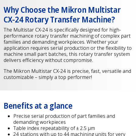
Why Choose the Mikron Multistar
CX-24 Rotary Transfer Machine?
The Multistar CX-24 is specifically designed for high-
performance rotary transfer machining of complex part
families and demanding workpieces. Whether your
application requires serial production or the flexibility to
machine small part batches, this rotary transfer system
delivers efficiency without compromise.
The Mikron Multistar CX-24 is precise, fast, versatile and
customizable – simply a top performer!
Benefits at a glance
Precise serial production of part families and
demanding workpieces
Table index repeatability of ± 2.5 µm
24 stations with up to 44 machining units for very