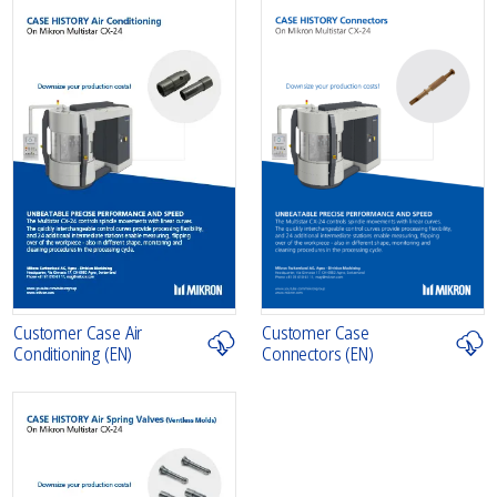
Customer Case Air
Customer Case
Conditioning (EN)
Connectors (EN)