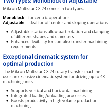
Two Types: Monoblock or Adjustable
Mikron Multistar CX-24 comes in two types:
Monoblock
– for centric operations
Adjustable
– ideal for off-center and sloping operations
Adjustable stations allow part rotation and clamping
of different shapes and diameters
Enhanced flexibility for complex transfer machining
requirements
Exceptional cinematic system for
optimal production
The Mikron Multistar CX-24 rotary transfer machine
uses an exclusive cinematic system for driving up to 48
machining units.
Supports vertical and horizontal machining
Integrated loading/unloading processes
Boosts productivity in high volume production
machining