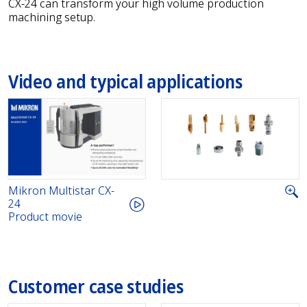
CX-24 can transform your high volume production
machining setup.
Video and typical applications
Mikron Multistar CX-
24
Product movie
Customer case studies