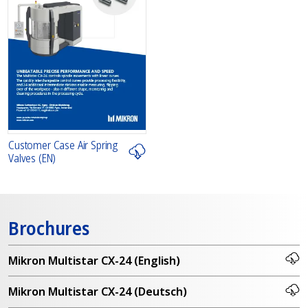
Customer Case Air Spring
Valves (EN)
Brochures
Mikron Multistar CX-24 (English)
Mikron Multistar CX-24 (Deutsch)