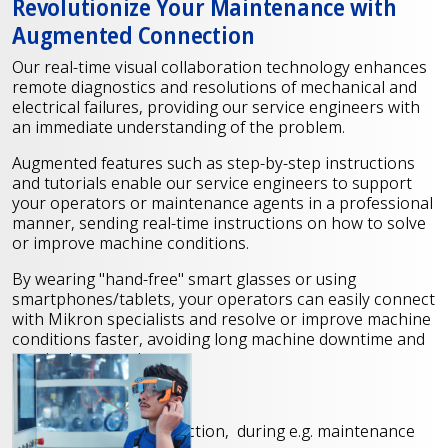
Revolutionize Your Maintenance with
Augmented Connection
Our real-time visual collaboration technology enhances
remote diagnostics and resolutions of mechanical and
electrical failures, providing our service engineers with
an immediate understanding of the problem.
Augmented features such as step-by-step instructions
and tutorials enable our service engineers to support
your operators or maintenance agents in a professional
manner, sending real-time instructions on how to solve
or improve machine conditions.
By wearing "hand-free" smart glasses or using
smartphones/tablets, your operators can easily connect
with Mikron specialists and resolve or improve machine
conditions faster, avoiding long machine downtime and
on-site interventions.
Our services include
Step-by-step instruction, during e.g. maintenance