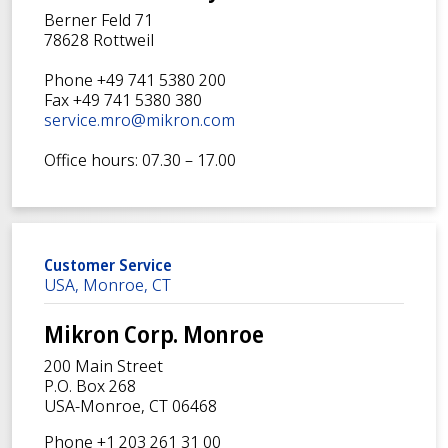
Berner Feld 71
78628 Rottweil
Phone +49 741 5380 200
Fax +49 741 5380 380
service.mro@mikron.com
Office hours: 07.30 – 17.00
Customer Service
USA, Monroe, CT
Mikron Corp. Monroe
200 Main Street
P.O. Box 268
USA-Monroe, CT 06468
Phone +1 203 261 31 00