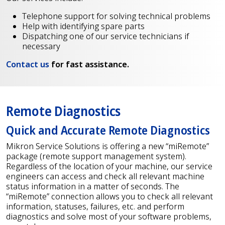
Telephone support for solving technical problems
Help with identifying spare parts
Dispatching one of our service technicians if
necessary
Contact us
for fast assistance.
Remote Diagnostics
Quick and Accurate Remote Diagnostics
Mikron Service Solutions is offering a new “miRemote”
package (remote support management system).
Regardless of the location of your machine, our service
engineers can access and check all relevant machine
status information in a matter of seconds. The
“miRemote” connection allows you to check all relevant
information, statuses, failures, etc. and perform
diagnostics and solve most of your software problems,