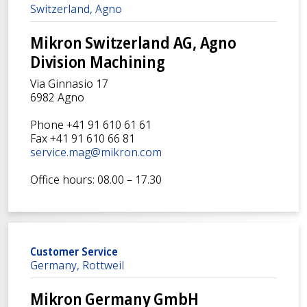
Switzerland, Agno
Mikron Switzerland AG, Agno
Division Machining
Via Ginnasio 17
6982 Agno
Phone +41 91 610 61 61
Fax +41 91 610 66 81
service.mag@mikron.com
Office hours: 08.00 – 17.30
Customer Service
Germany, Rottweil
Mikron Germany GmbH