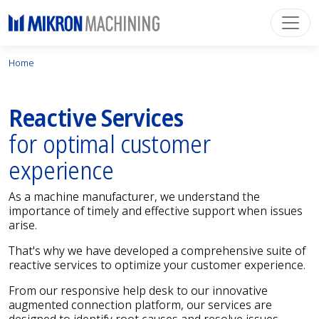
Home
Reactive Services
for optimal customer
experience
As a machine manufacturer, we understand the
importance of timely and effective support when issues
arise.
That's why we have developed a comprehensive suite of
reactive services to optimize your customer experience.
From our responsive help desk to our innovative
augmented connection platform, our services are
designed to identify root causes and resolve issues