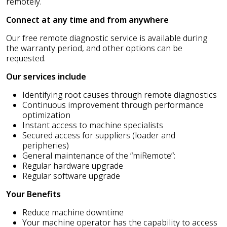
remotely.
Connect at any time and from anywhere
Our free remote diagnostic service is available during
the warranty period, and other options can be
requested.
Our services include
Identifying root causes through remote diagnostics
Continuous improvement through performance
optimization
Instant access to machine specialists
Secured access for suppliers (loader and
peripheries)
General maintenance of the “miRemote”:
Regular hardware upgrade
Regular software upgrade
Your Benefits
Reduce machine downtime
Your machine operator has the capability to access