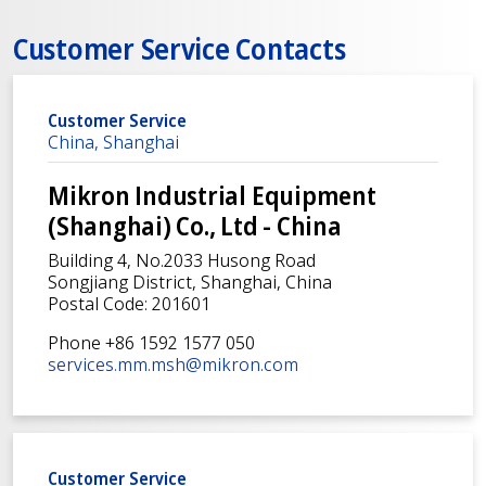
Customer Service Contacts
Customer Service
China, Shanghai
Mikron Industrial Equipment
(Shanghai) Co., Ltd - China
Building 4, No.2033 Husong Road
Songjiang District, Shanghai, China
Postal Code: 201601
Phone +86 1592 1577 050
services.mm.msh@mikron.com
Customer Service