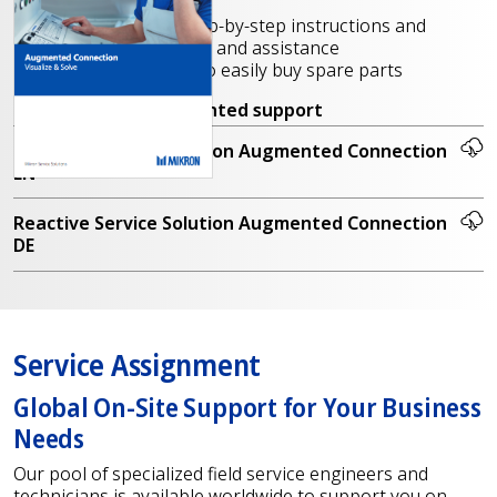
tasks, tutorials, etc.
Online training, step-by-step instructions and
production support and assistance
Parts recognition to easily buy spare parts
Contact us
for augmented support
Reactive Service Solution Augmented Connection
EN
Reactive Service Solution Augmented Connection
DE
Service Assignment
Global On-Site Support for Your Business
Needs
Our pool of specialized field service engineers and
technicians is available worldwide to support you on-