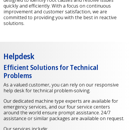
quickly and efficiently. With a focus on continuous
improvement and customer satisfaction, we are
committed to providing you with the best in reactive
solutions.
Helpdesk
Efficient Solutions for Technical
Problems
As a valued customer, you can rely on our responsive
help desk for technical problem-solving.
Our dedicated machine type experts are available for
emergency services, and our four service centers
around the world ensure prompt assistance. 24/7
assistance or similar packages are available on request.
Our services include: