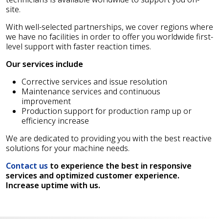
site.
With well-selected partnerships, we cover regions where
we have no facilities in order to offer you worldwide first-
level support with faster reaction times.
Our services include
Corrective services and issue resolution
Maintenance services and continuous
improvement
Production support for production ramp up or
efficiency increase
We are dedicated to providing you with the best reactive
solutions for your machine needs.
Contact us
to experience the best in responsive
services and optimized customer experience.
Increase uptime with us.