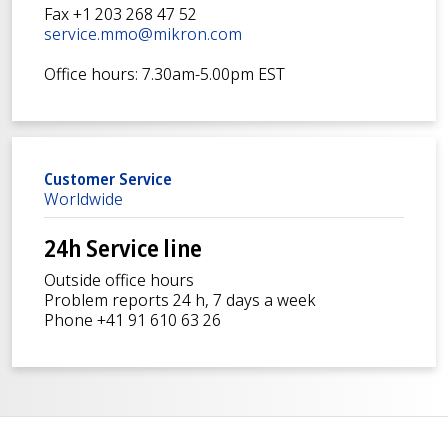
Fax +1 203 268 47 52
service.mmo@mikron.com
Office hours: 7.30am-5.00pm EST
Customer Service
Worldwide
24h Service line
Outside office hours
Problem reports 24 h, 7 days a week
Phone +41 91 610 63 26