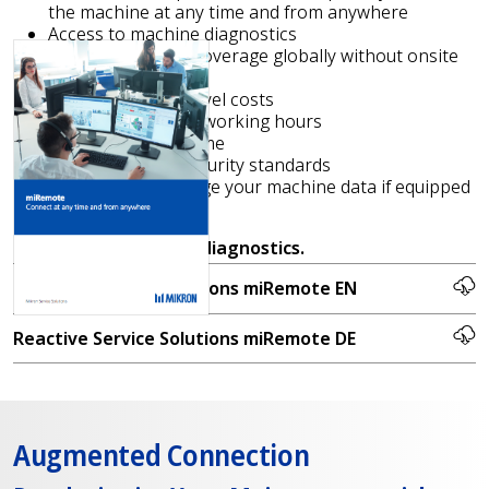
the machine at any time and from anywhere
Access to machine diagnostics
Increase support coverage globally without onsite
interventions
No technicians’ travel costs
Reduction of billed working hours
Shorter reaction time
Access to latest security standards
Capability to manage your machine data if equipped
with miS4.0
Request
free remote diagnostics.
Reactive Service Solutions miRemote EN
Reactive Service Solutions miRemote DE
Augmented Connection